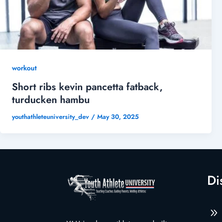
workout
Short ribs kevin pancetta fatback,
turducken hambu
youthathleteuniversity_dev
/
May 30, 2025
Di
9