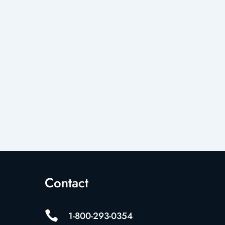
Contact

1-800-293-0354