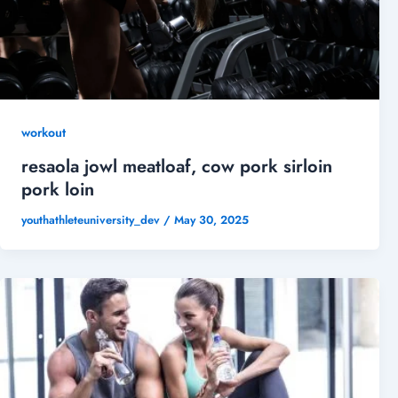
workout
resaola jowl meatloaf, cow pork sirloin
pork loin
youthathleteuniversity_dev
/
May 30, 2025