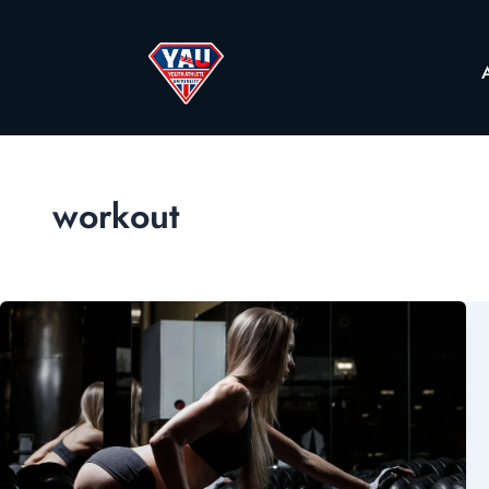
workout