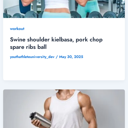
workout
Swine shoulder kielbasa, pork chop
spare ribs ball
youthathleteuniversity_dev
/
May 30, 2025