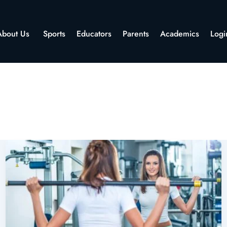
About Us
Sports
Educators
Parents
Academics
Logi