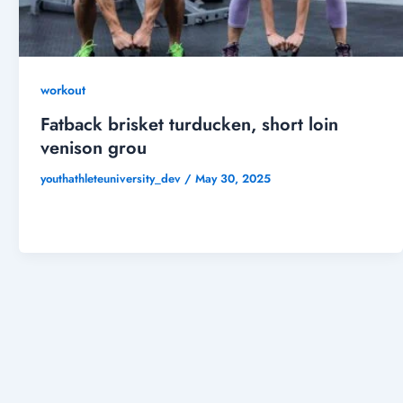
workout
Fatback brisket turducken, short loin
venison grou
youthathleteuniversity_dev
/
May 30, 2025