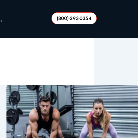
(800)-293-0354
n