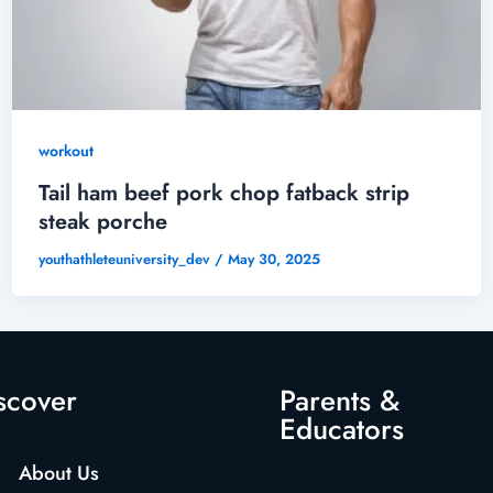
workout
Tail ham beef pork chop fatback strip
steak porche
youthathleteuniversity_dev
/
May 30, 2025
scover
Parents &
Educators
About Us