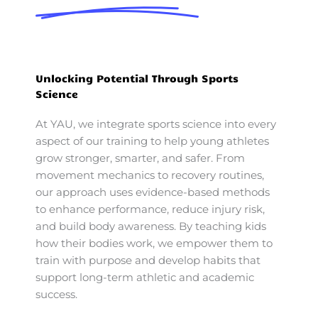
Unlocking Potential Through Sports
Science
At YAU, we integrate sports science into every
aspect of our training to help young athletes
grow stronger, smarter, and safer. From
movement mechanics to recovery routines,
our approach uses evidence-based methods
to enhance performance, reduce injury risk,
and build body awareness. By teaching kids
how their bodies work, we empower them to
train with purpose and develop habits that
support long-term athletic and academic
success.