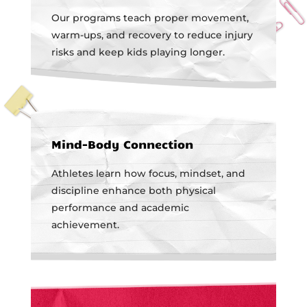
Our programs teach proper movement,
warm-ups, and recovery to reduce injury
risks and keep kids playing longer.
Mind-Body Connection
Athletes learn how focus, mindset, and
discipline enhance both physical
performance and academic
achievement.