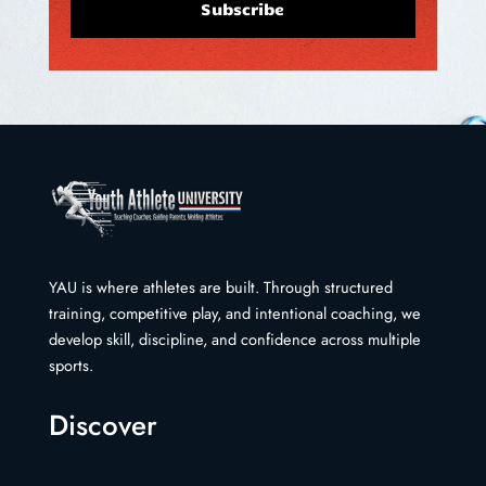
Subscribe
YAU is where athletes are built. Through structured
training, competitive play, and intentional coaching, we
develop skill, discipline, and confidence across multiple
sports.
Discover