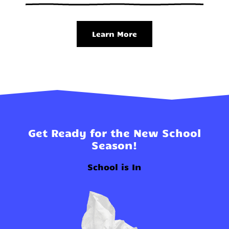
Learn More
Get Ready for the New School
Season!
School is In