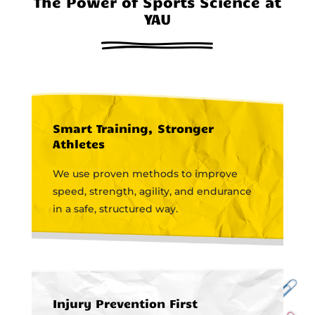
The Power of Sports Science at
YAU
Smart Training, Stronger
Athletes
We use proven methods to improve
speed, strength, agility, and endurance
in a safe, structured way.
Injury Prevention First