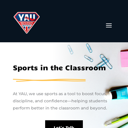
Sports in the Classroom
At YAU, we use sports as a tool to boost focus,
discipline, and confidence—helping students
perform better in the classroom and beyond.
Let's Talk