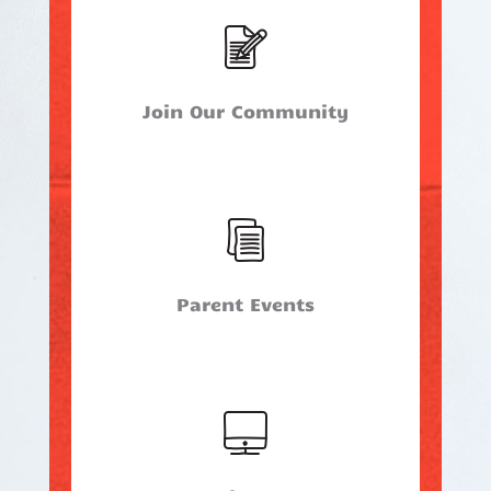
Join Our Community
Parent Events