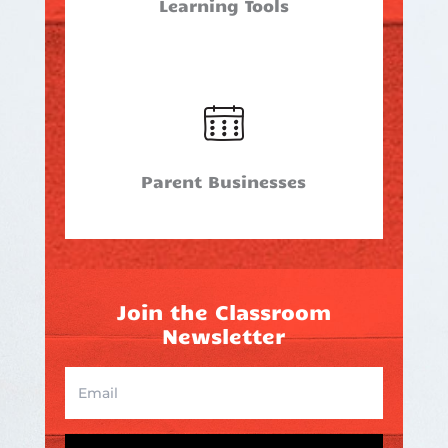
Learning Tools
Parent Businesses
Join the Classroom
Newsletter