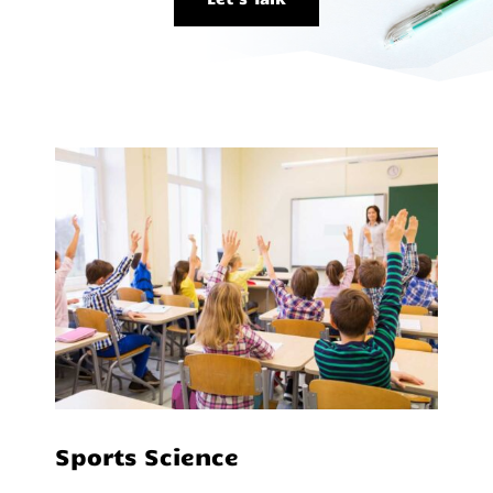
Sports Science