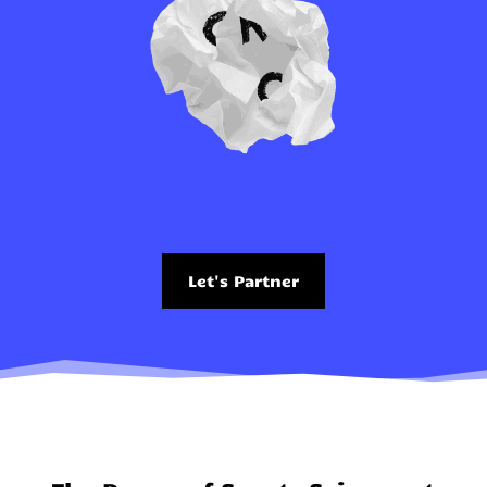
Let's Partner