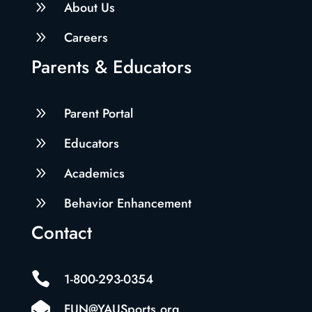
9
About Us
9
Careers
Parents & Educators
9
Parent Portal
9
Educators
9
Academics
9
Behavior Enhancement
Contact

1-800-293-0354

FUN@YAUSports.org