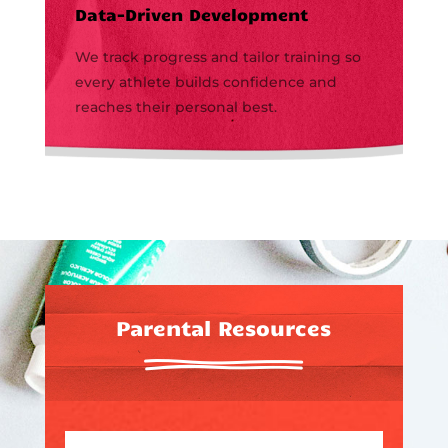
Data-Driven Development
We track progress and tailor training so
every athlete builds confidence and
reaches their personal best.
Parental Resources