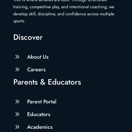
training, competitive play, and intentional coaching, we
develop skill, discipline, and confidence across multiple
sports.
Discover
9
About Us
9
Careers
Parents & Educators
9
Parent Portal
9
Educators
9
Academics