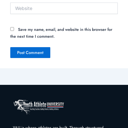
Website
Save my name, email, and website in this browser for
the next time I comment.
YAU is where athletes are built. Through structured