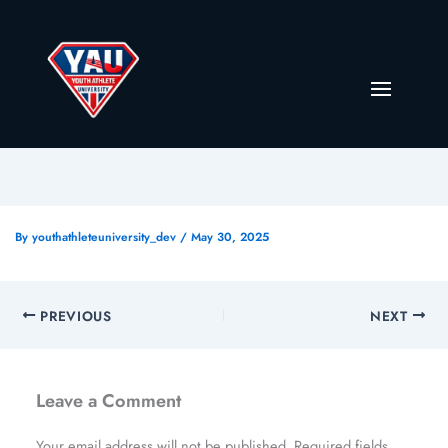
By
youthathleteuniversity_dev
/
May 30, 2025
PREVIOUS
NEXT
Leave a Comment
Your email address will not be published.
Required fields