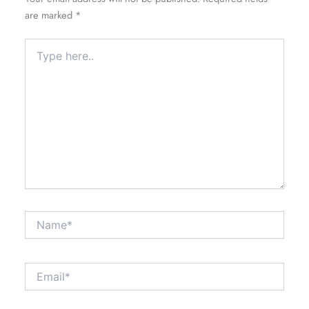
are marked
*
Type
here..
Name*
Email*