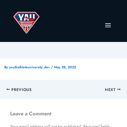
By
youthathleteuniversity_dev
/
May 28, 2025
PREVIOUS
NEXT
Leave a Comment
Your email address will not be published.
Required fields