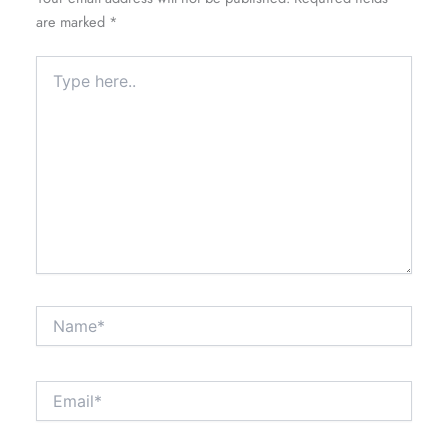
are marked
*
Type
here..
Name*
Email*