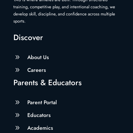
training, competitive play, and intentional coaching, we
develop skill, discipline, and confidence across multiple
sports.
Discover
9
About Us
9
Careers
Parents & Educators
9
Parent Portal
9
Educators
9
Academics