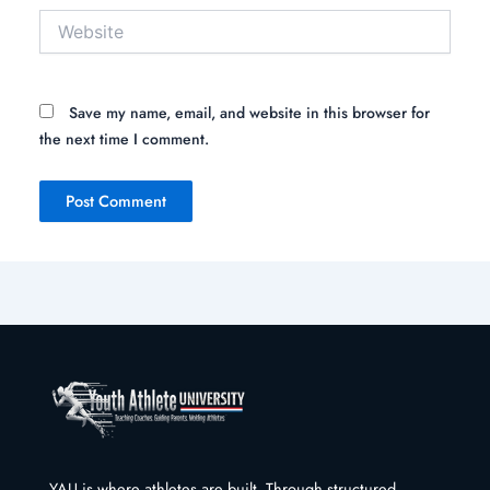
Website
Save my name, email, and website in this browser for
the next time I comment.
YAU is where athletes are built. Through structured