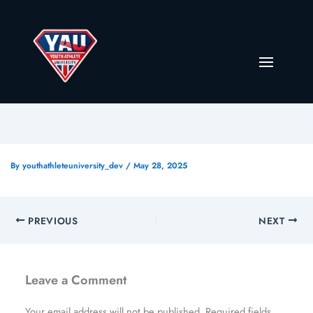
By
youthathleteuniversity_dev
/
May 28, 2025
PREVIOUS
NEXT
Leave a Comment
Your email address will not be published.
Required fields