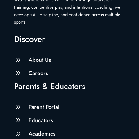
training, competitive play, and intentional coaching, we
develop skill, discipline, and confidence across multiple
sports.
Discover
9
About Us
9
Careers
Parents & Educators
9
Parent Portal
9
Educators
9
Academics