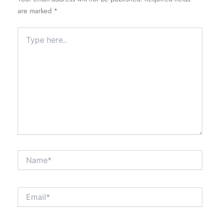
are marked
*
Type
here..
Name*
Email*