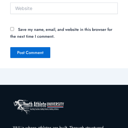
Website
Save my name, email, and website in this browser for
the next time I comment.
YAU is where athletes are built. Through structured