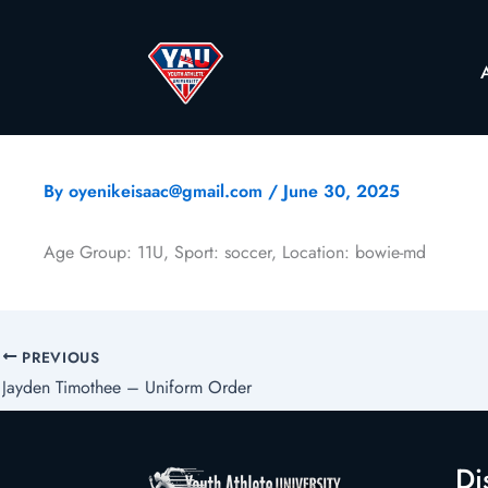
By
oyenikeisaac@gmail.com
/
June 30, 2025
Age Group: 11U, Sport: soccer, Location: bowie-md
PREVIOUS
Jayden Timothee – Uniform Order
Di