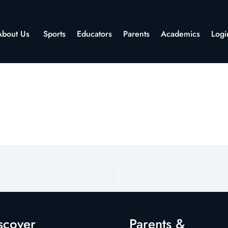
About Us
Sports
Educators
Parents
Academics
Logi
scover
Parents &