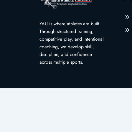
9
YAU is where athletes are built.
9
Through structured training,
competitive play, and intentional
coaching, we develop skill,
discipline, and confidence
across multiple sports.