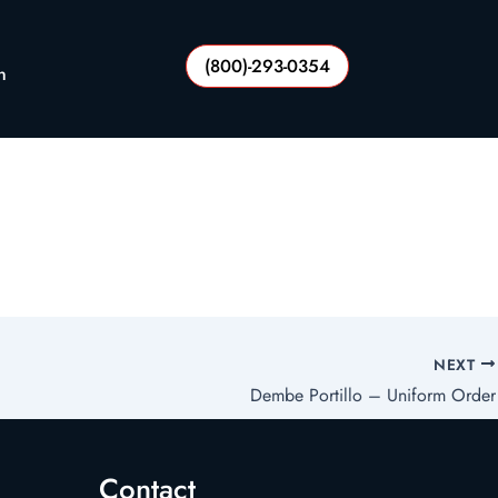
(800)-293-0354
n
NEXT
Dembe Portillo – Uniform Order
Contact