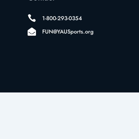

1-800-293-0354

FUN@YAUSports.org