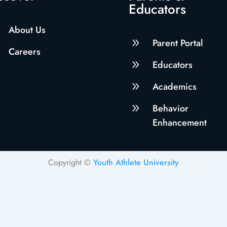
Educators
About Us
9
Parent Portal
Careers
9
Educators
9
Academics
9
Behavior
Enhancement
Copyright ©
Youth Athlete University