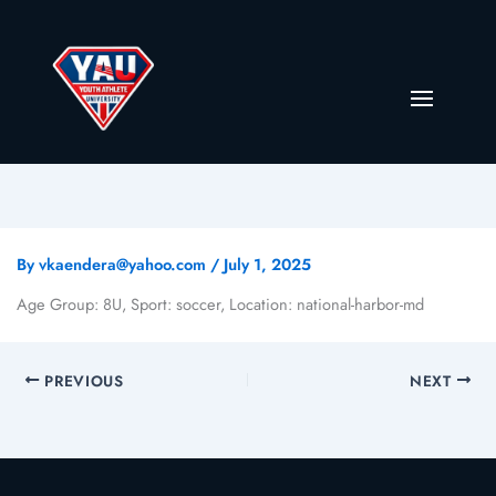
By
vkaendera@yahoo.com
/
July 1, 2025
Age Group: 8U, Sport: soccer, Location: national-harbor-md
PREVIOUS
NEXT