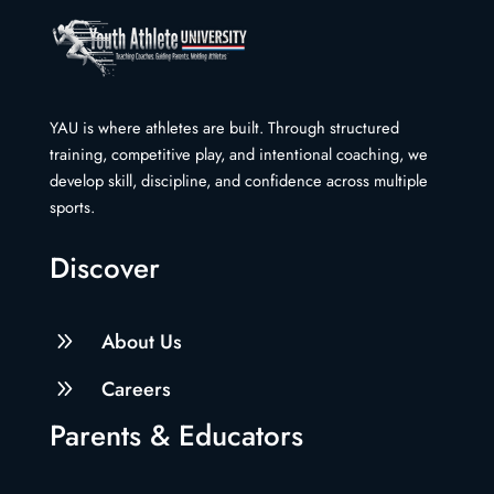
YAU is where athletes are built. Through structured
training, competitive play, and intentional coaching, we
develop skill, discipline, and confidence across multiple
sports.
Discover
9
About Us
9
Careers
Parents & Educators