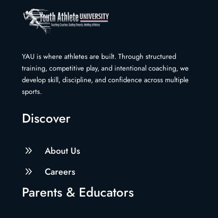
YAU is where athletes are built. Through structured
training, competitive play, and intentional coaching, we
develop skill, discipline, and confidence across multiple
sports.
Discover
9
About Us
9
Careers
Parents & Educators