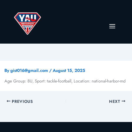
By
gist016@gmail.com
/
August 15, 2025
Age Group: 8U, Sport: tackle-football, Location: national-harbor-md
PREVIOUS
NEXT