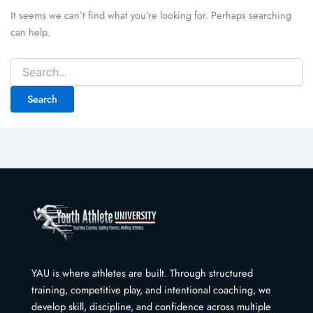
It seems we can’t find what you’re looking for. Perhaps searching
can help.
Search
for:
YAU is where athletes are built. Through structured
training, competitive play, and intentional coaching, we
develop skill, discipline, and confidence across multiple