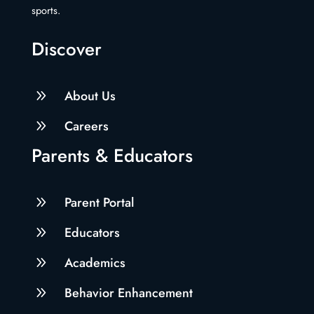
sports.
Discover
9
About Us
9
Careers
Parents & Educators
9
Parent Portal
9
Educators
9
Academics
9
Behavior Enhancement