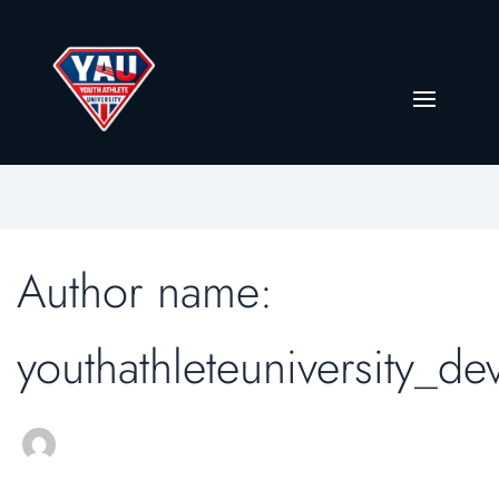
Author name:
youthathleteuniversity_de