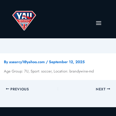
By
asearcy1@yahoo.com
/
September 12, 2025
Age Group: 7U, Sport: soccer, Location: brandywine-md
PREVIOUS
NEXT