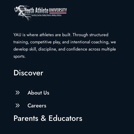
YAU is where athletes are built. Through structured
training, competitive play, and intentional coaching, we
develop skill, discipline, and confidence across multiple
sports.
Discover
9
About Us
9
Careers
Parents & Educators