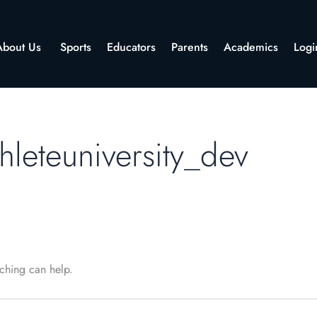
About Us
Sports
Educators
Parents
Academics
Logi
hleteuniversity_dev
rching can help.