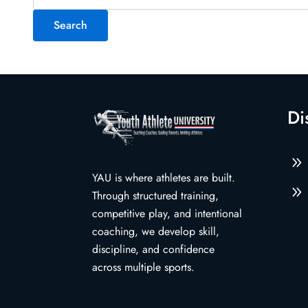
for:
Di
9
YAU is where athletes are built.
9
Through structured training,
competitive play, and intentional
coaching, we develop skill,
discipline, and confidence
across multiple sports.