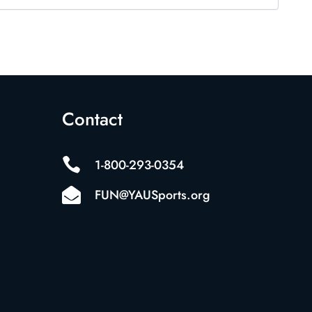
Contact

1-800-293-0354

FUN@YAUSports.org