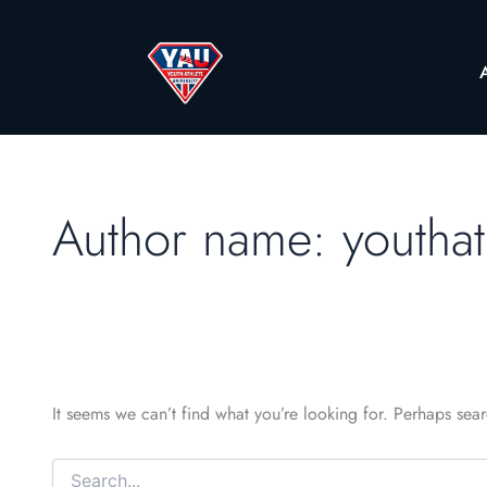
Author name: youthat
It seems we can’t find what you’re looking for. Perhaps sea
Search