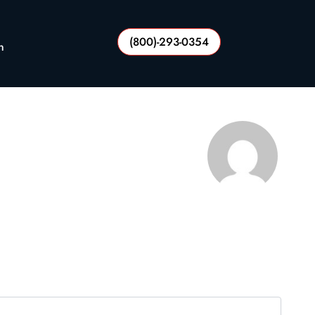
(800)-293-0354
n