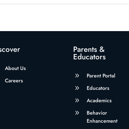
scover
Parents &
Educators
About Us
9
Parent Portal
Careers
9
Educators
9
Academics
9
Behavior
Enhancement