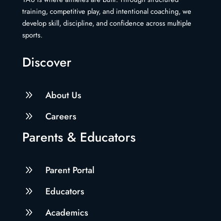
training, competitive play, and intentional coaching, we
develop skill, discipline, and confidence across multiple
sports.
Discover
9
About Us
9
Careers
Parents & Educators
9
Parent Portal
9
Educators
9
Academics