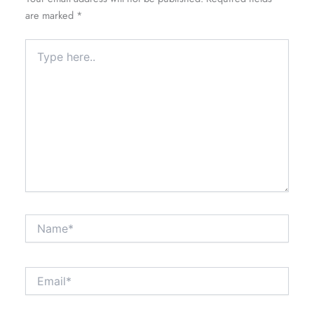
are marked
*
Type
here..
Name*
Email*