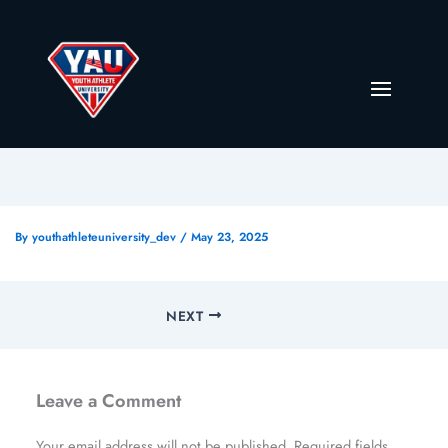
By
youthathleteuniversity_dev
/
May 23, 2025
NEXT
Leave a Comment
Your email address will not be published.
Required fields