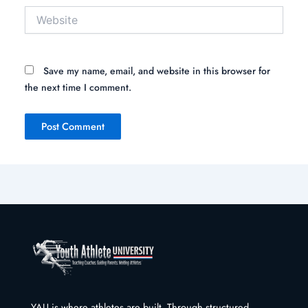
Website
Save my name, email, and website in this browser for
the next time I comment.
YAU is where athletes are built. Through structured