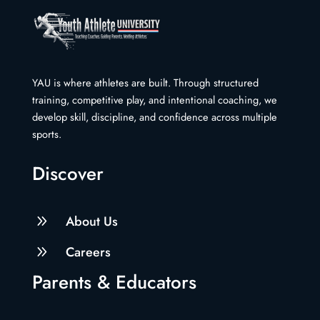
YAU is where athletes are built. Through structured
training, competitive play, and intentional coaching, we
develop skill, discipline, and confidence across multiple
sports.
Discover
9
About Us
9
Careers
Parents & Educators