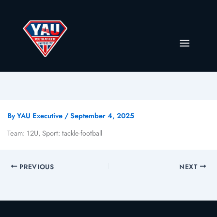
By
YAU Executive
/
September 4, 2025
Team: 12U, Sport: tackle-football
PREVIOUS
NEXT