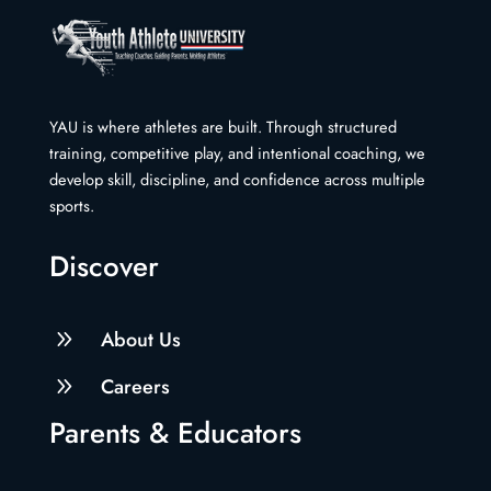
YAU is where athletes are built. Through structured
training, competitive play, and intentional coaching, we
develop skill, discipline, and confidence across multiple
sports.
Discover
9
About Us
9
Careers
Parents & Educators