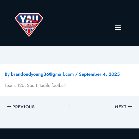
By
brandondyoung36@gmail.com
/
September 4, 2025
Team: 12U, Sport: tackle-football
PREVIOUS
NEXT