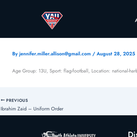
By
jennifer.miller.allison@gmail.com
/
August 28, 2025
Age Group: 13U, Sport: flag-football, Location: national-ha
PREVIOUS
Ibrahim Zaid – Uniform Order
Di