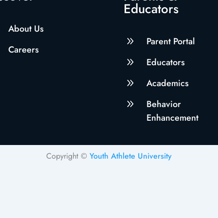
Educators
About Us
9
Parent Portal
Careers
9
Educators
9
Academics
9
Behavior
Enhancement
Copyright ©
Youth Athlete University