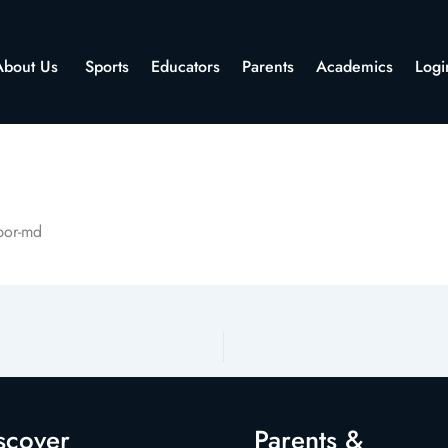
About Us
Sports
Educators
Parents
Academics
Logi
rbor-md
scover
Parents &