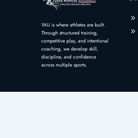
9
YAU is where athletes are built.
9
Through structured training,
competitive play, and intentional
coaching, we develop skill,
discipline, and confidence
across multiple sports.