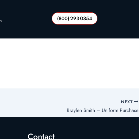
(800)-293-0354
n
NEXT
Braylen Smith – Uniform Purchase
Contact