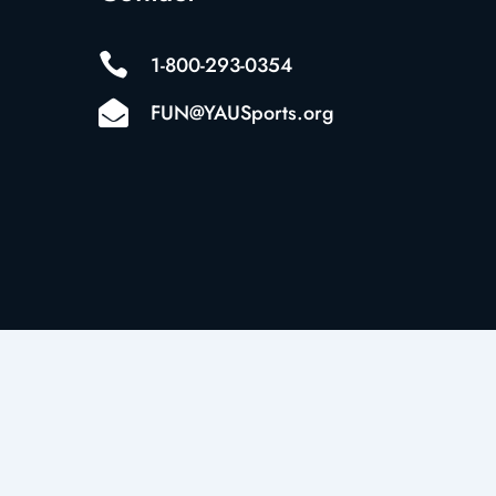

1-800-293-0354

FUN@YAUSports.org