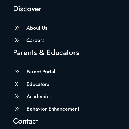
Discover
9
About Us
9
Careers
Parents & Educators
9
Parent Portal
9
Educators
9
Academics
9
Behavior Enhancement
Contact