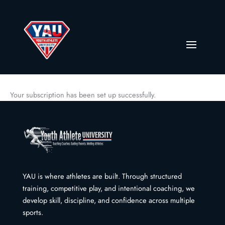
Your subscription has been set up successfully.
YAU is where athletes are built. Through structured
training, competitive play, and intentional coaching, we
develop skill, discipline, and confidence across multiple
sports.