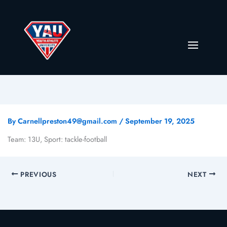
By
Carnellpreston49@gmail.com
/
September 19, 2025
Team: 13U, Sport: tackle-football
PREVIOUS
NEXT