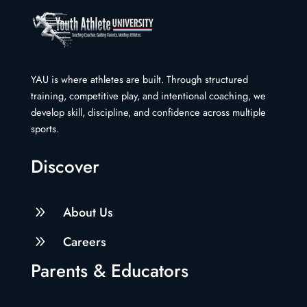
YAU is where athletes are built. Through structured
training, competitive play, and intentional coaching, we
develop skill, discipline, and confidence across multiple
sports.
Discover
9
About Us
9
Careers
Parents & Educators