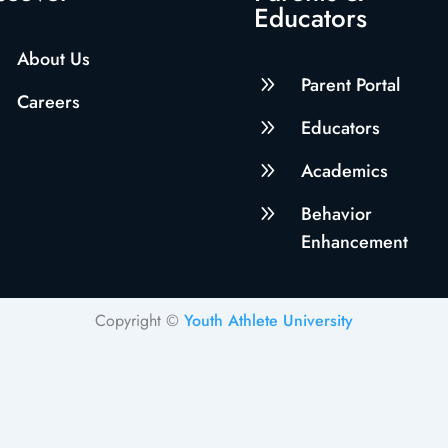
Educators
About Us
9
Parent Portal
Careers
9
Educators
9
Academics
9
Behavior
Enhancement
Copyright ©
Youth Athlete University