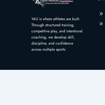
9
YAU is where athletes are built.
9
Through structured training,
competitive play, and intentional
coaching, we develop skill,
discipline, and confidence
across multiple sports.