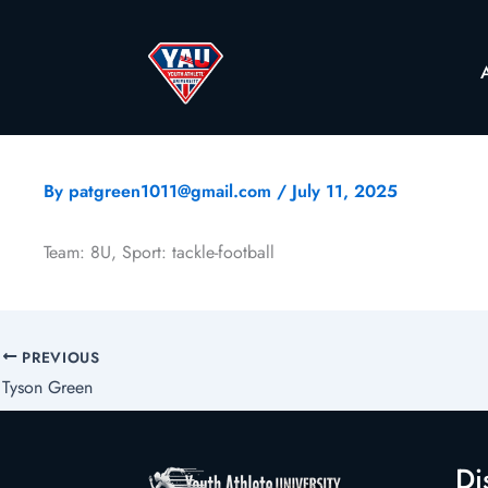
By
patgreen1011@gmail.com
/
July 11, 2025
Team: 8U, Sport: tackle-football
PREVIOUS
Tyson Green
Di