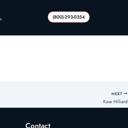
(800)-293-0354
n
NEXT
Kase Hilliard
Contact