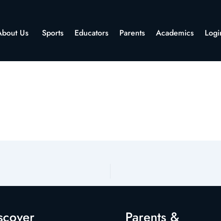
About Us
Sports
Educators
Parents
Academics
Logi
scover
Parents &