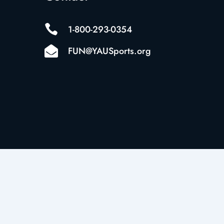

1-800-293-0354

FUN@YAUSports.org