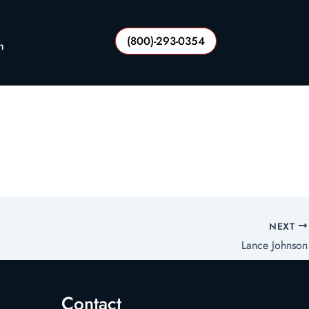
(800)-293-0354
n
NEXT
Lance Johnson
Contact