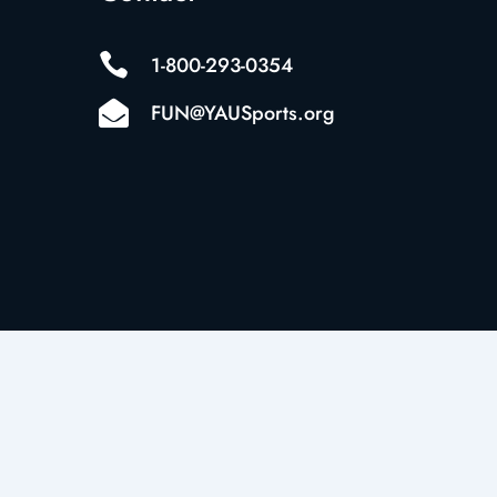

1-800-293-0354

FUN@YAUSports.org