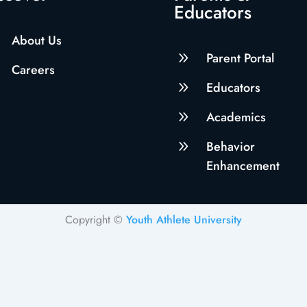
Educators
About Us
9
Parent Portal
Careers
9
Educators
9
Academics
9
Behavior
Enhancement
Copyright ©
Youth Athlete University