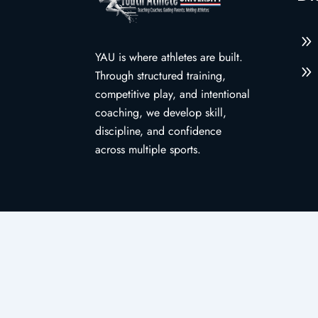
9
YAU is where athletes are built.
9
Through structured training,
competitive play, and intentional
coaching, we develop skill,
discipline, and confidence
across multiple sports.