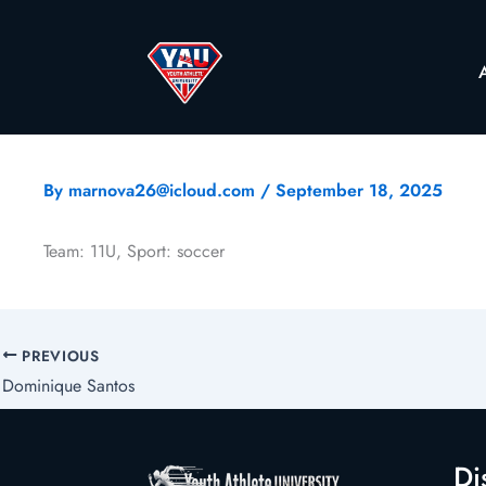
By
marnova26@icloud.com
/
September 18, 2025
Team: 11U, Sport: soccer
PREVIOUS
Dominique Santos
Di