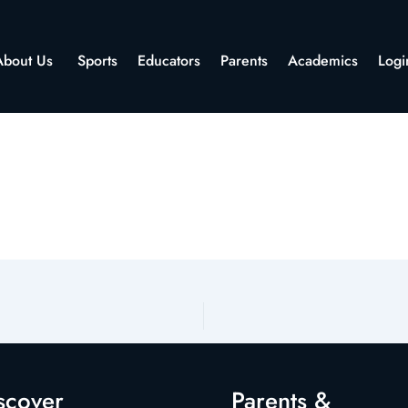
About Us
Sports
Educators
Parents
Academics
Logi
scover
Parents &