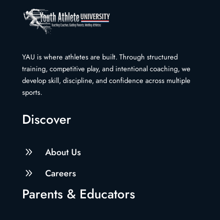
YAU is where athletes are built. Through structured
training, competitive play, and intentional coaching, we
develop skill, discipline, and confidence across multiple
sports.
Discover
9
About Us
9
Careers
Parents & Educators