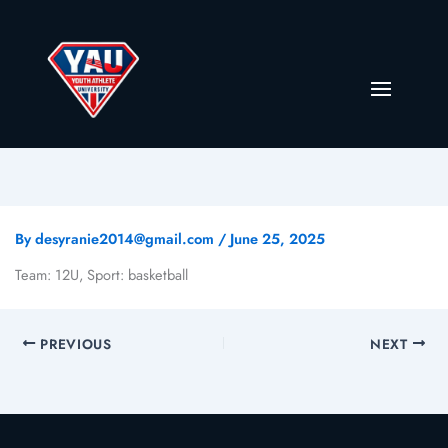
By
desyranie2014@gmail.com
/
June 25, 2025
Team: 12U, Sport: basketball
PREVIOUS
NEXT