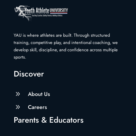
YAU is where athletes are built. Through structured
training, competitive play, and intentional coaching, we
develop skill, discipline, and confidence across multiple
sports.
Discover
9
About Us
9
Careers
Parents & Educators