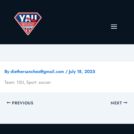
By
diethersanchez@gmail.com
/
July 18, 2025
Team: 10U, Sport: soccer
PREVIOUS
NEXT