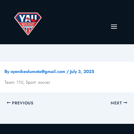
By
oyenikeolumota@gmail.com
/
July 3, 2025
Team: 11U, Sport: soccer
PREVIOUS
NEXT