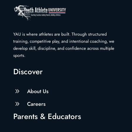
YAU is where athletes are built. Through structured
training, competitive play, and intentional coaching, we
develop skill, discipline, and confidence across multiple
sports.
Discover
9
About Us
9
Careers
Parents & Educators