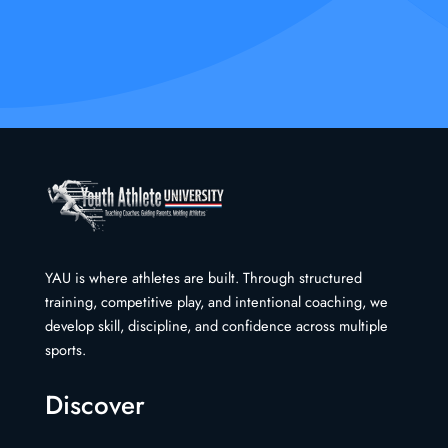
YAU is where athletes are built. Through structured
training, competitive play, and intentional coaching, we
develop skill, discipline, and confidence across multiple
sports.
Discover