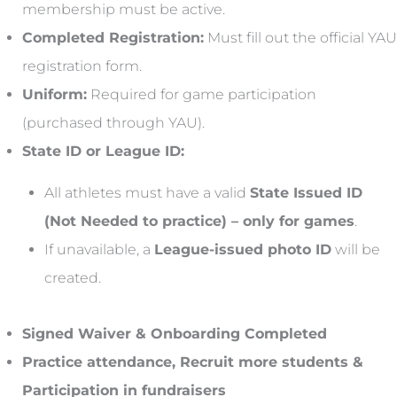
membership must be active.
Completed Registration:
Must fill out the official YAU
registration form.
Uniform:
Required for game participation
(purchased through YAU).
State ID or League ID:
All athletes must have a valid
State Issued ID
(Not Needed to practice) – only for games
.
If unavailable, a
League-issued photo ID
will be
created.
Signed Waiver & Onboarding Completed
Practice attendance, Recruit more students &
Participation in fundraisers