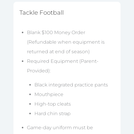
Tackle Football
Blank $100 Money Order
(Refundable when equipment is
returned at end of season)
Required Equipment (Parent-
Provided):
Black integrated practice pants
Mouthpiece
High-top cleats
Hard chin strap
Game-day uniform must be