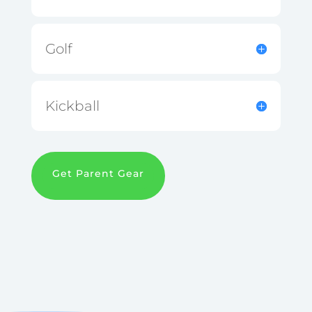
Golf
Kickball
Get Parent Gear