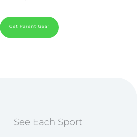
Get Parent Gear
See Each Sport