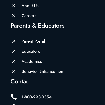
9
About Us
9
Careers
Parents & Educators
9
Parent Portal
9
Educators
9
Academics
9
Behavior Enhancement
Contact

1-800-293-0354