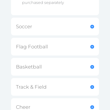
purchased separately
Soccer
Flag Football
Basketball
Track & Field
Cheer