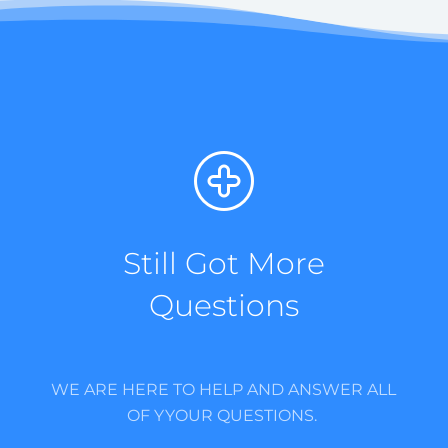
Still Got More
Questions
WE ARE HERE TO HELP AND ANSWER ALL
OF YYOUR QUESTIONS.