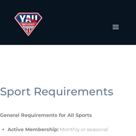
Sport Requirements
General Requirements for All Sports
Active Membership:
Monthly or seasonal