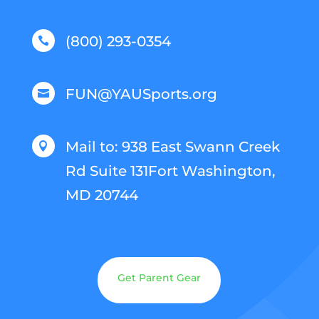
(800) 293-0354

FUN@YAUSports.org

Mail to: 938 East Swann Creek

Rd Suite 131Fort Washington,
MD 20744
Get Parent Gear