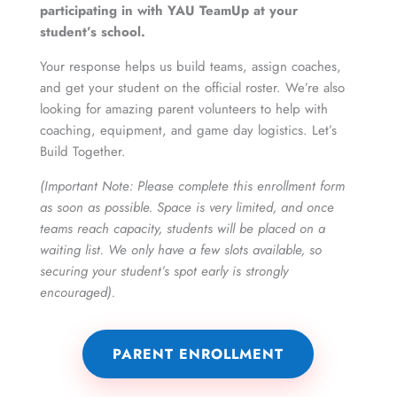
participating in with YAU TeamUp at your
student’s school.
Your response helps us build teams, assign coaches,
and get your student on the official roster. We’re also
looking for amazing parent volunteers to help with
coaching, equipment, and game day logistics. Let’s
Build Together.
(Important Note: Please complete this enrollment form
as soon as possible. Space is very limited, and once
teams reach capacity, students will be placed on a
waiting list. We only have a few slots available, so
securing your student’s spot early is strongly
encouraged).
PARENT ENROLLMENT