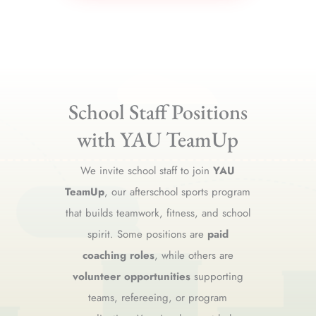
School Staff Positions
with YAU TeamUp
We invite school staff to join
YAU
TeamUp
, our afterschool sports program
that builds teamwork, fitness, and school
spirit. Some positions are
paid
coaching roles
, while others are
volunteer opportunities
supporting
teams, refereeing, or program