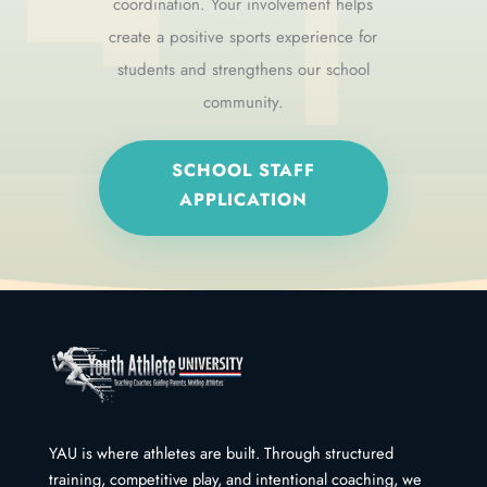
coordination. Your involvement helps
create a positive sports experience for
students and strengthens our school
community.
SCHOOL STAFF
APPLICATION
YAU is where athletes are built. Through structured
training, competitive play, and intentional coaching, we