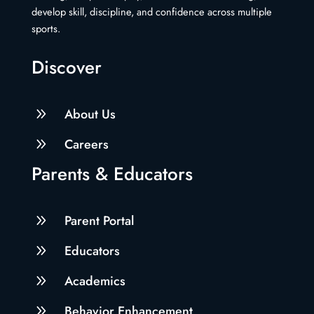
develop skill, discipline, and confidence across multiple
sports.
Discover
9
About Us
9
Careers
Parents & Educators
9
Parent Portal
9
Educators
9
Academics
9
Behavior Enhancement