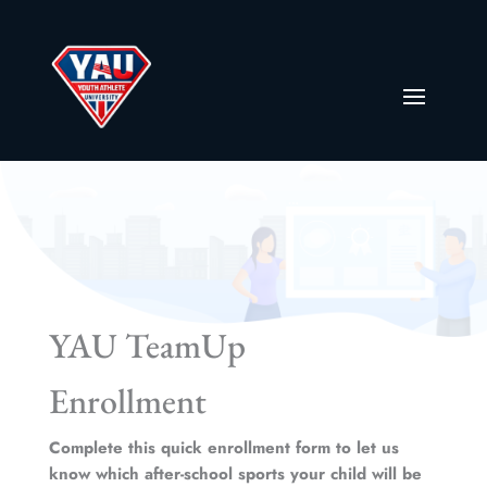
YAU TeamUp
Enrollment
Complete this quick enrollment form to let us
know which after-school sports your child will be