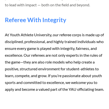
to lead with impact — both on the field and beyond.
Referee With Integrity
At Youth Athlete University, our referee corps is made up of
disciplined, professional, and highly trained individuals who
ensure every game is played with integrity, fairness, and
excellence. Our referees are not only experts in the rules of
the game—they are also role models who help create a
positive, structured environment for student-athletes to
learn, compete, and grow. If you’re passionate about youth
sports and committed to excellence, we welcome you to
apply and become a valued part of the YAU officiating team.