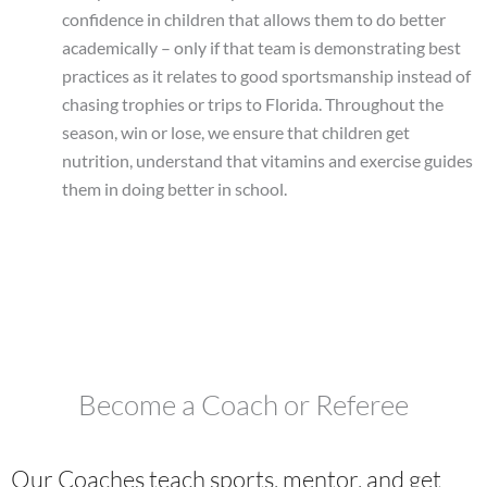
confidence in children that allows them to do better
academically – only if that team is demonstrating best
practices as it relates to good sportsmanship instead of
chasing trophies or trips to Florida. Throughout the
season, win or lose, we ensure that children get
nutrition, understand that vitamins and exercise guides
them in doing better in school.
Become a Coach or Referee
Our Coaches teach sports, mentor, and get