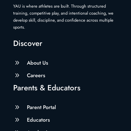
YAU is where athletes are built. Through structured
training, competitive play, and intentional coaching, we
develop skill, discipline, and confidence across multiple
sports.
Discover
9
About Us
9
Careers
Parents & Educators
9
Parent Portal
9
Educators