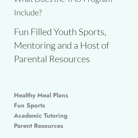
Include?
Fun Filled Youth Sports,
Mentoring and a Host of
Parental Resources
Healthy Meal Plans
Fun Sports
Academic Tutoring
Parent Resources