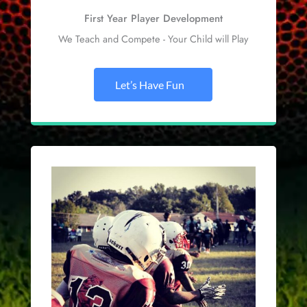
First Year Player Development
We Teach and Compete - Your Child will Play
Let’s Have Fun