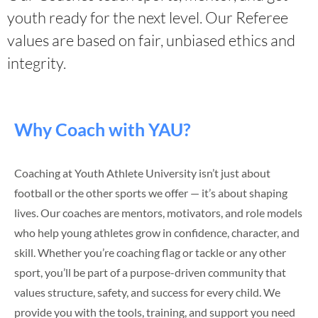
youth ready for the next level. Our Referee
values are based on fair, unbiased ethics and
integrity.
Why Coach with YAU?
Coaching at Youth Athlete University isn’t just about
football or the other sports we offer — it’s about shaping
lives. Our coaches are mentors, motivators, and role models
who help young athletes grow in confidence, character, and
skill. Whether you’re coaching flag or tackle or any other
sport, you’ll be part of a purpose-driven community that
values structure, safety, and success for every child. We
provide you with the tools, training, and support you need