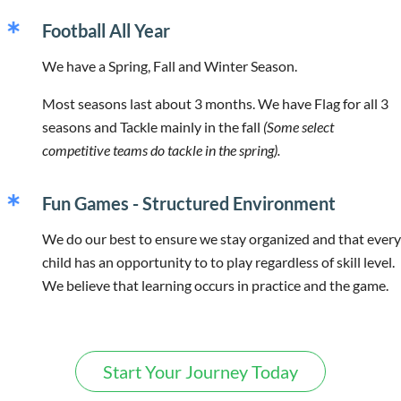
Football All Year
We have a Spring, Fall and Winter Season.
Most seasons last about 3 months. We have Flag for all 3
seasons and Tackle mainly in the fall
(Some select
competitive teams do tackle in the spring).
Fun Games - Structured Environment
We do our best to ensure we stay organized and that every
child has an opportunity to to play regardless of skill level.
We believe that learning occurs in practice and the game.
Start Your Journey Today