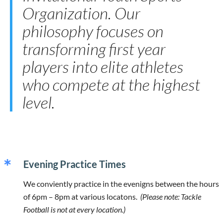
Organization. Our
philosophy focuses on
transforming first year
players into elite athletes
who compete at the highest
level.
Evening Practice Times
We conviently practice in the evenigns between the hours
of 6pm – 8pm at various locatons.
(Please note: Tackle
Football is not at every location.)