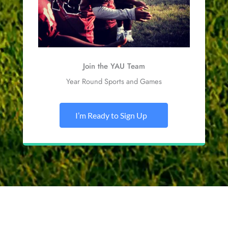
Join the YAU Team
Year Round Sports and Games
I’m Ready to Sign Up