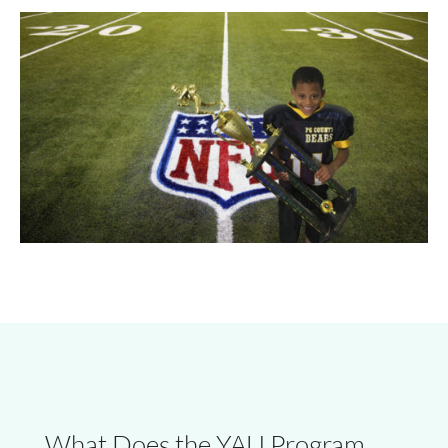
What Does the YAU Program