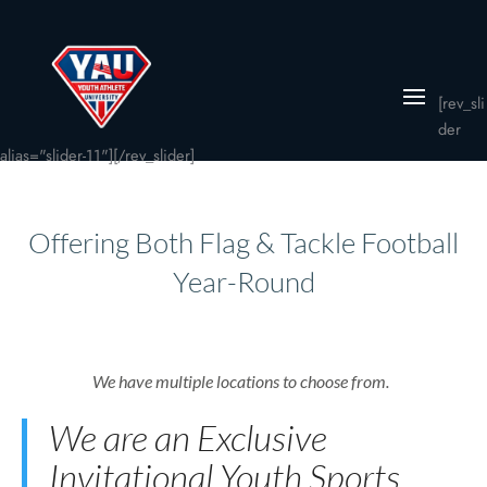
[rev_sli
der
alias="slider-11"][/rev_slider]
Offering Both Flag & Tackle Football
Year-Round
We have multiple locations to choose from.
We are an Exclusive
Invitational Youth Sports