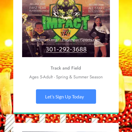
Track and Field
Ages 5-Adult - Spring & Summer Season
Let’s Sign Up Today