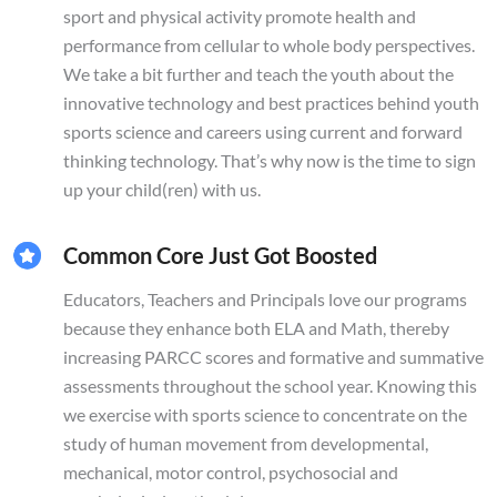
sport and physical activity promote health and
performance from cellular to whole body perspectives.
We take a bit further and teach the youth about the
innovative technology and best practices behind youth
sports science and careers using current and forward
thinking technology. That’s why now is the time to sign
up your child(ren) with us.
Common Core Just Got Boosted
Educators, Teachers and Principals love our programs
because they enhance both ELA and Math, thereby
increasing PARCC scores and formative and summative
assessments throughout the school year. Knowing this
we exercise with sports science to concentrate on the
study of human movement from developmental,
mechanical, motor control, psychosocial and