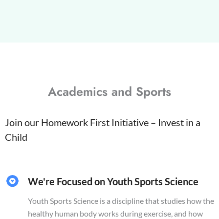
Academics and Sports
Join our Homework First Initiative – Invest in a
Child
We're Focused on Youth Sports Science
Youth Sports Science is a discipline that studies how the
healthy human body works during exercise, and how