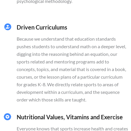
psychological methodology.
Driven Curriculums
Because we understand that education standards
pushes students to understand math on a deeper level,
digging into the reasoning behind an equation, our
sports related and mentoring programs add to
concepts, topics, and material that is covered in a book,
courses, or the lesson plans of a particular curriculum
for grades K-8. We directly relate sports to areas of
development within a curriculum, and the sequence
order which those skills are taught.
Nutritional Values, Vitamins and Exercise
Everyone knows that sports increase health and creates