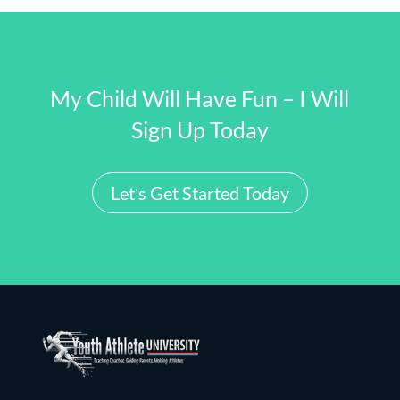
My Child Will Have Fun – I Will
Sign Up Today
Let’s Get Started Today