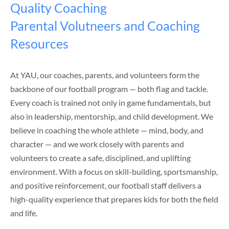
Quality Coaching
Parental Volutneers and Coaching
Resources
At YAU, our coaches, parents, and volunteers form the
backbone of our football program — both flag and tackle.
Every coach is trained not only in game fundamentals, but
also in leadership, mentorship, and child development. We
believe in coaching the whole athlete — mind, body, and
character — and we work closely with parents and
volunteers to create a safe, disciplined, and uplifting
environment. With a focus on skill-building, sportsmanship,
and positive reinforcement, our football staff delivers a
high-quality experience that prepares kids for both the field
and life.