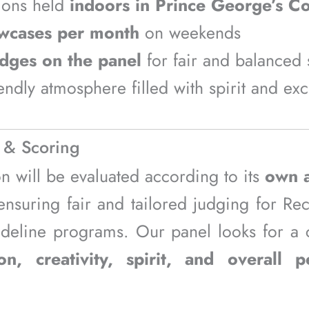
ions held
indoors in Prince George’s C
wcases per month
on weekends
udges on the panel
for fair and balanced 
iendly atmosphere filled with spirit and ex
 & Scoring
on will be evaluated according to its
own a
suring fair and tailored judging for Recr
ideline programs. Our panel looks for a
on, creativity, spirit, and overall 