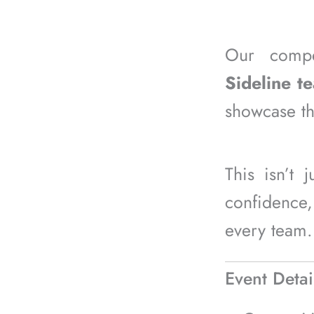
Our compe
Sideline t
showcase the
This isn’t 
confidence,
every team.
Event Detai