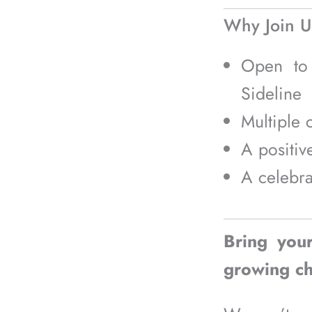
Why Join U
Open t
Sideline
Multiple 
A positiv
A celebra
Bring you
growing ch