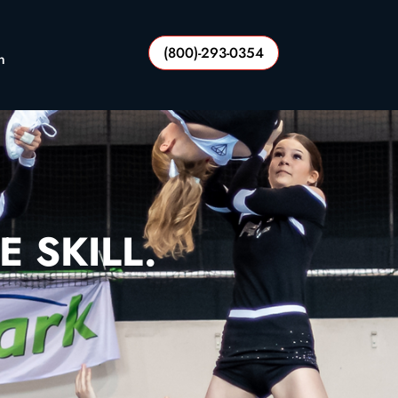
(800)-293-0354
n
E SKILL.