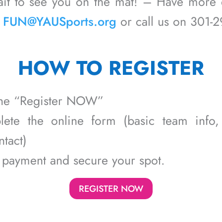
ait to see you on the mat! – Have more 
n
FUN@YAUSports.org
or call us on 301-
HOW TO REGISTER
 the “Register NOW”
ete the online form (basic team info, 
tact)
 payment and secure your spot.
REGISTER NOW