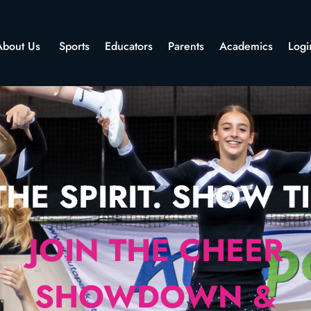
About Us
Sports
Educators
Parents
Academics
Logi
HE SPIRIT. SHOW TI
JOIN THE CHEER
SHOWDOWN &