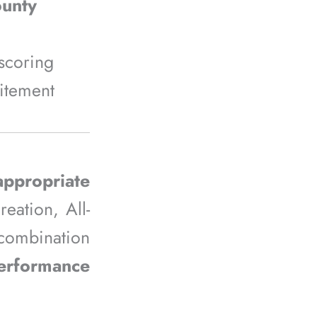
ounty
scoring
citement
ppropriate
eation, All-
 combination
performance