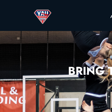
BRING T