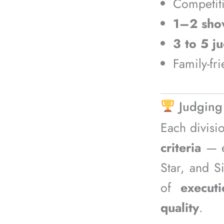
Competit
1–2 sho
3 to 5 j
Family-fr
Judging
Each divisi
criteria
— en
Star, and S
of
executi
quality
.