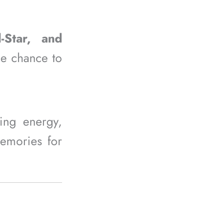
l-Star, and
he chance to
ting energy,
memories for