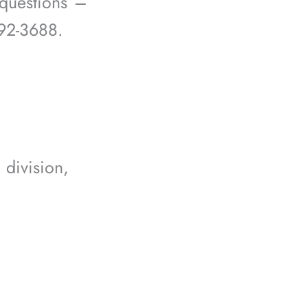
questions –
292-3688.
division,