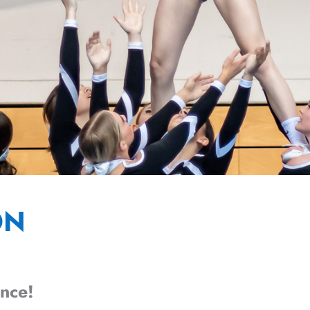
ON
ence!