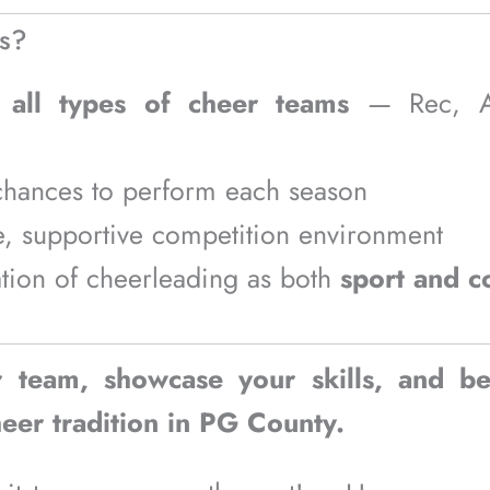
s?
o
all types of cheer teams
— Rec, All
chances to perform each season
e, supportive competition environment
tion of cheerleading as both
sport and 
r team, showcase your skills, and be
eer tradition in PG County.