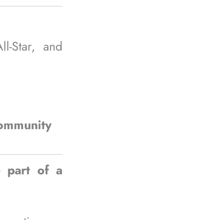
-Star, and
community
 part of a