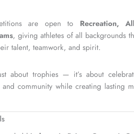
titions are open to
Recreation, Al
eams
, giving athletes of all backgrounds t
ir talent, teamwork, and spirit.
just about trophies — it’s about celebra
 and community while creating lasting 
ls