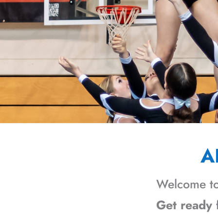
A
Welcome to
Get ready f