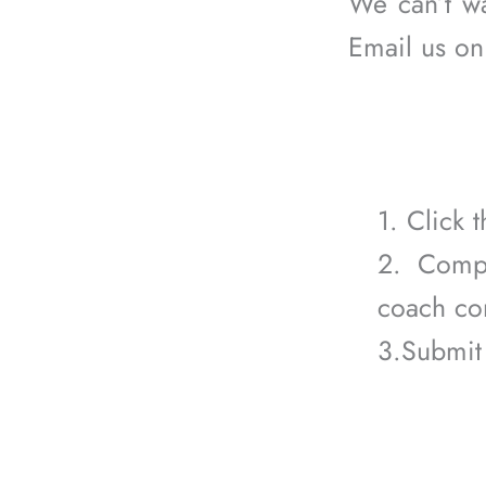
We can’t w
Email us o
1. Click
2. Compl
coach con
3.Submit