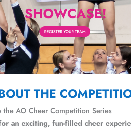
SHOWCASE!
REGISTER YOUR TEAM
BOUT THE COMPETITI
 the AO Cheer Competition Series
or an exciting, fun-filled cheer experi