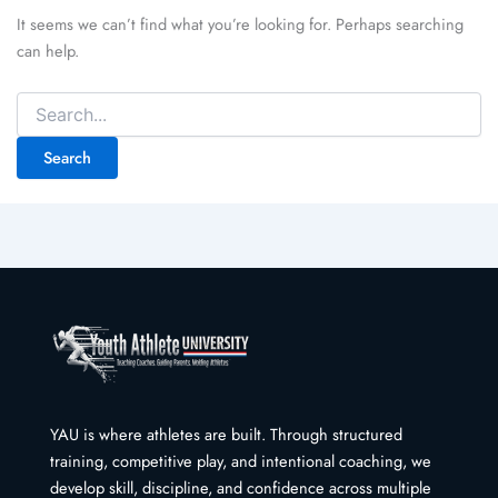
It seems we can’t find what you’re looking for. Perhaps searching
can help.
Search
for:
YAU is where athletes are built. Through structured
training, competitive play, and intentional coaching, we
develop skill, discipline, and confidence across multiple