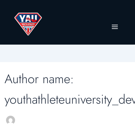
Author name:
youthathleteuniversity_de