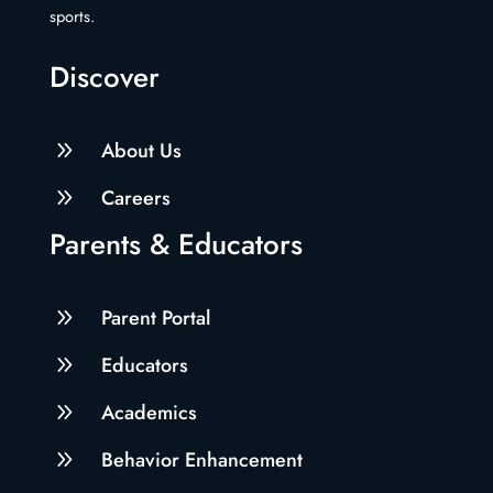
sports.
Discover
9
About Us
9
Careers
Parents & Educators
9
Parent Portal
9
Educators
9
Academics
9
Behavior Enhancement