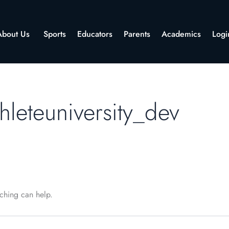
About Us
Sports
Educators
Parents
Academics
Logi
hleteuniversity_dev
rching can help.