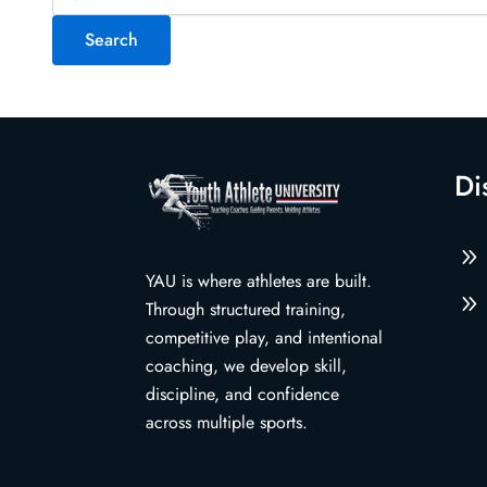
for:
Di
9
YAU is where athletes are built.
9
Through structured training,
competitive play, and intentional
coaching, we develop skill,
discipline, and confidence
across multiple sports.