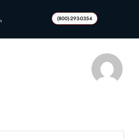
(800)-293-0354
n