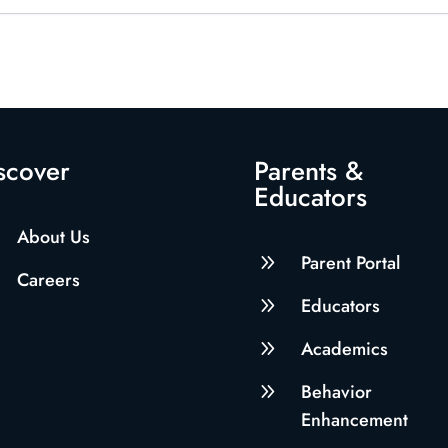
scover
Parents &
Educators
About Us
9
Parent Portal
Careers
9
Educators
9
Academics
9
Behavior
Enhancement