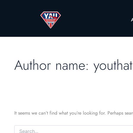
Author name: youthat
It seems we can’t find what you’re looking for. Perhaps sea
Search