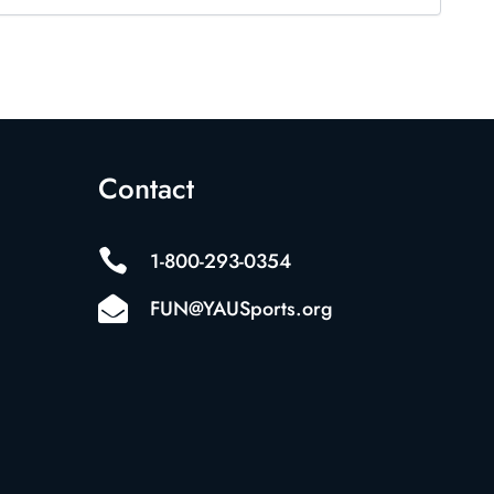
Contact

1-800-293-0354

FUN@YAUSports.org