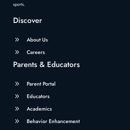
sports.
Discover
9
About Us
9
Careers
Parents & Educators
9
Parent Portal
9
Educators
9
Academics
9
Behavior Enhancement