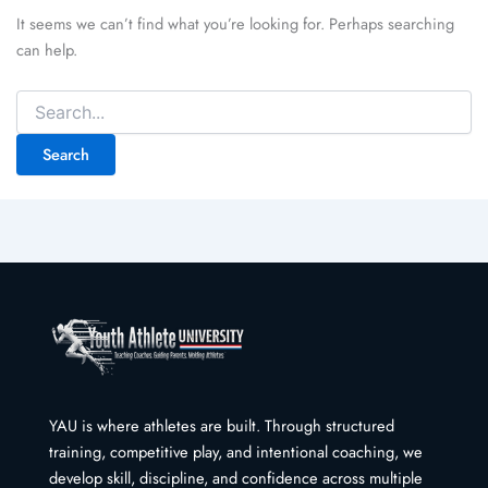
It seems we can’t find what you’re looking for. Perhaps searching
can help.
Search
for:
YAU is where athletes are built. Through structured
training, competitive play, and intentional coaching, we
develop skill, discipline, and confidence across multiple