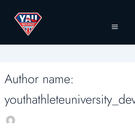
Author name:
youthathleteuniversity_de