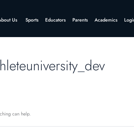
About Us
Sports
Educators
Parents
Academics
Logi
hleteuniversity_dev
rching can help.