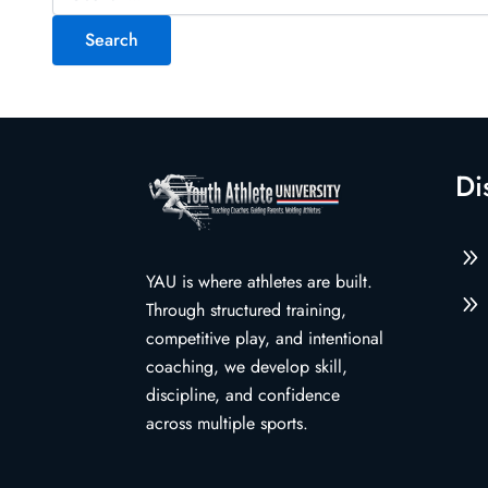
for:
Di
9
YAU is where athletes are built.
9
Through structured training,
competitive play, and intentional
coaching, we develop skill,
discipline, and confidence
across multiple sports.