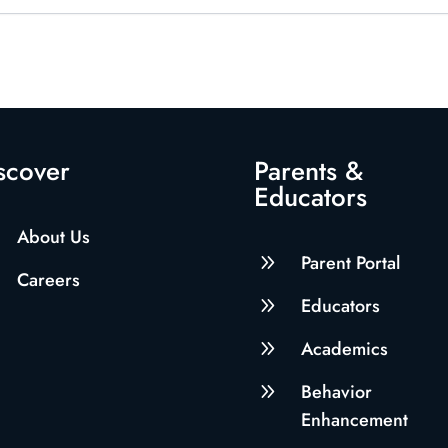
scover
Parents &
Educators
About Us
9
Parent Portal
Careers
9
Educators
9
Academics
9
Behavior
Enhancement