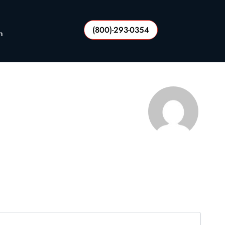
(800)-293-0354
n