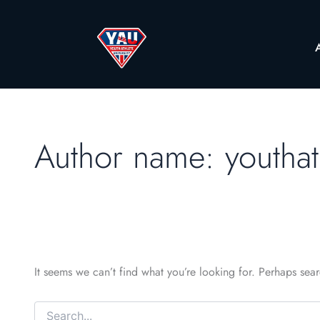
Author name: youthat
It seems we can’t find what you’re looking for. Perhaps sea
Search