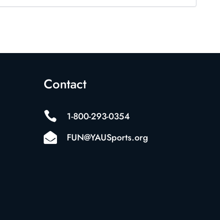
Contact

1-800-293-0354

FUN@YAUSports.org