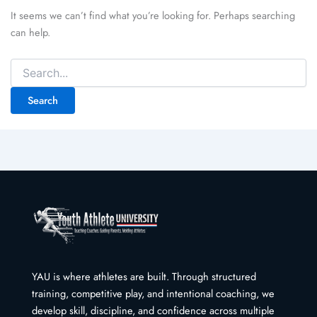
It seems we can’t find what you’re looking for. Perhaps searching
can help.
Search
for:
YAU is where athletes are built. Through structured
training, competitive play, and intentional coaching, we
develop skill, discipline, and confidence across multiple