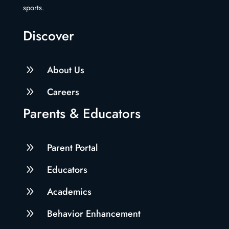
sports.
Discover
9
About Us
9
Careers
Parents & Educators
9
Parent Portal
9
Educators
9
Academics
9
Behavior Enhancement