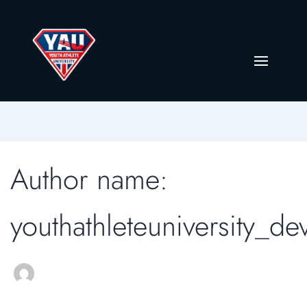
Author name:
youthathleteuniversity_de