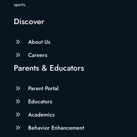
sports.
Discover
9
About Us
9
Careers
Parents & Educators
9
Parent Portal
9
Educators
9
Academics
9
Behavior Enhancement