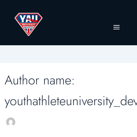
Author name:
youthathleteuniversity_de