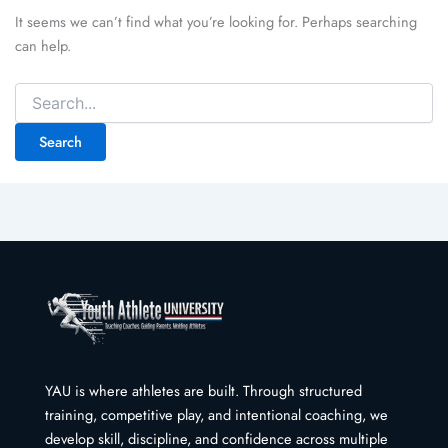
It seems we can’t find what you’re looking for. Perhaps searching
can help.
Search
for:
YAU is where athletes are built. Through structured
training, competitive play, and intentional coaching, we
develop skill, discipline, and confidence across multiple