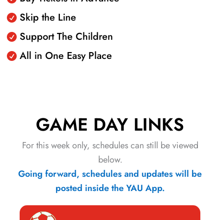
Skip the Line
Support The Children
All in One Easy Place
GAME DAY LINKS
For this week only, schedules can still be viewed
below.
Going forward, schedules and updates will be
posted inside the YAU App.