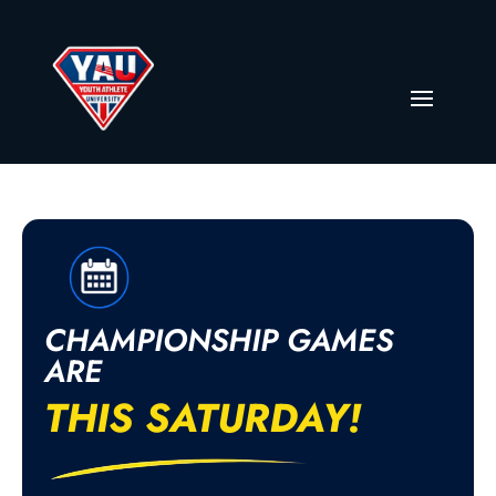
CHAMPIONSHIP GAMES
ARE
THIS SATURDAY!