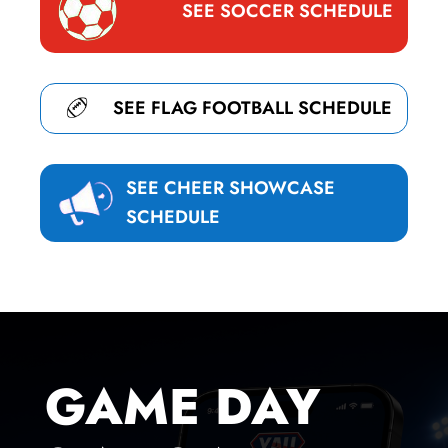
SEE SOCCER SCHEDULE
SEE FLAG FOOTBALL SCHEDULE
SEE CHEER SHOWCASE
SCHEDULE
GAME DAY