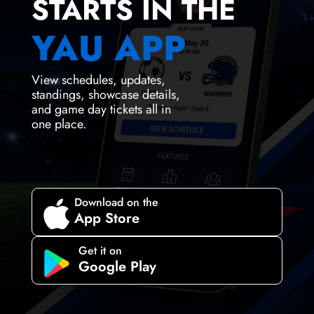
STARTS IN THE
YAU APP
View schedules, updates,
standings, showcase details,
and game day tickets all in
one place.
Download on the

App Store
Get it on
Google Play