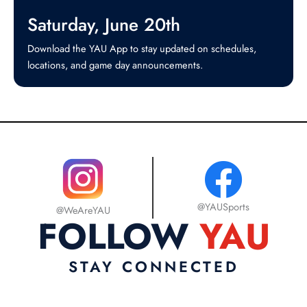
Saturday, June 20th
Download the YAU App to stay updated on schedules,
locations, and game day announcements.

@YAUSports
@WeAreYAU
FOLLOW
YAU
STAY CONNECTED