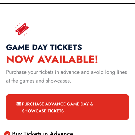
GAME DAY TICKETS
NOW AVAILABLE!
Purchase your tickets in advance and avoid long lines
at the games and showcases.
PURCHASE ADVANCE GAME DAY &
SHOWCASE TICKETS
Buy Tickets in Advance