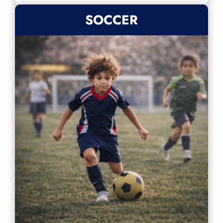
SOCCER