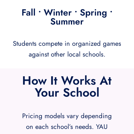
Fall • Winter • Spring •
Summer
Students compete in organized games
against other local schools.
How It Works At
Your School
Pricing models vary depending
on each school’s needs. YAU