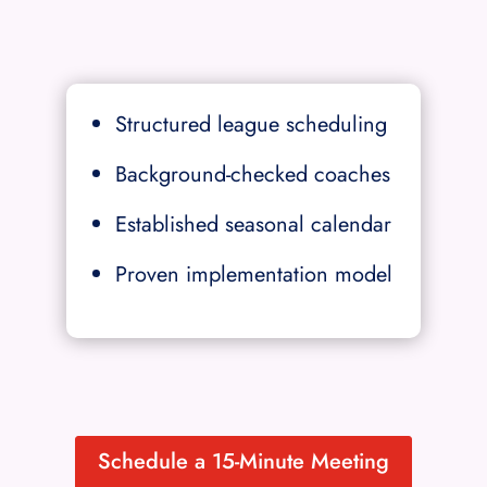
Structured league scheduling
Background-checked coaches
Established seasonal calendar
Proven implementation model
Schedule a 15-Minute Meeting