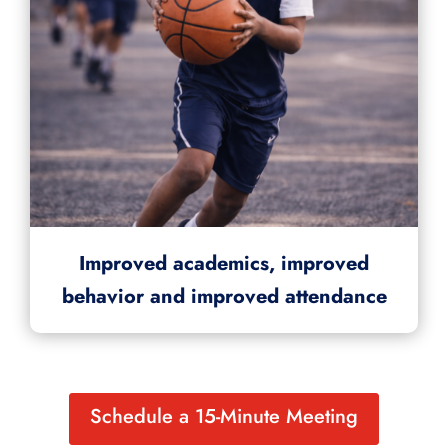
Improved academics, improved
behavior and improved attendance
Schedule a 15-Minute Meeting