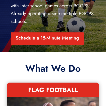
with inter-school games across PGCPS,
Already operating inside multiple PGCPS
schools.
Schedule a 15-Minute Meeting
What We Do
FLAG FOOTBALL