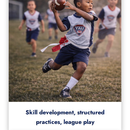
Skill development, structured
practices, league play