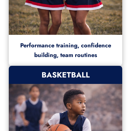
Performance training, confidence
building, team routines
BASKETBALL