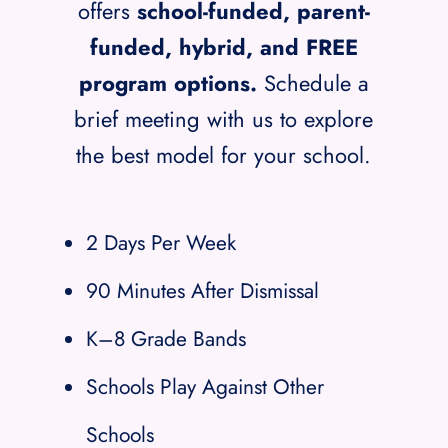
offers
school-funded, parent-
funded, hybrid, and FREE
program options.
Schedule a
brief meeting with us to explore
the best model for your school.
2 Days Per Week
90 Minutes After Dismissal
K–8 Grade Bands
Schools Play Against Other
Schools