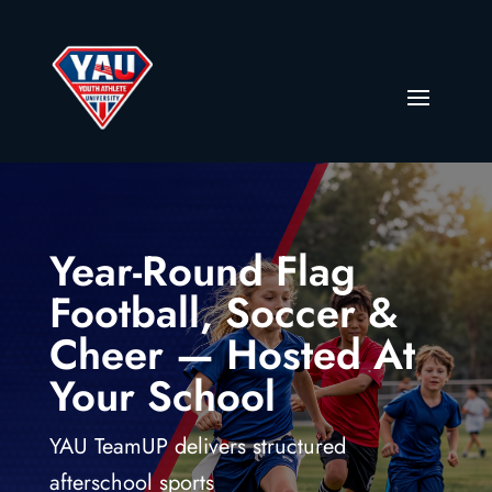
Year-Round Flag
Football, Soccer &
Cheer — Hosted At
Your School
YAU TeamUP delivers structured
afterschool sports