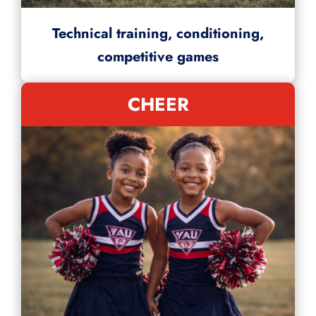
Technical training, conditioning,
competitive games
CHEER